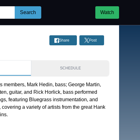
Search
Watch
Share
Post
S
SCHEDULE
s members, Mark Hedin, bass; George Martin, 
en, guitar, and Rick Horlick, bass performed 
s, featuring Bluegrass instrumentation, and 
covering a variety of artists from the great Hank 