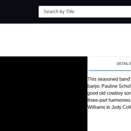
Search
DETAIL
This seasoned band’
banjo; Pauline Scholt
good old cowboy song
three-part harmonies, 