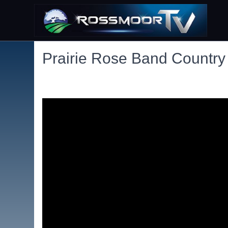
Prairie Rose Band Country