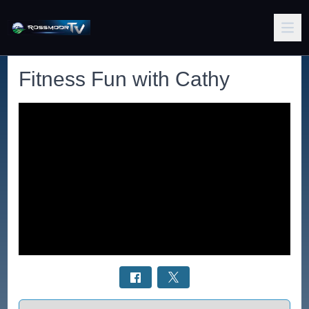
Fitness Fun with Cathy
Select a tab