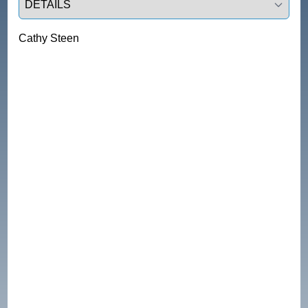
Cathy Steen