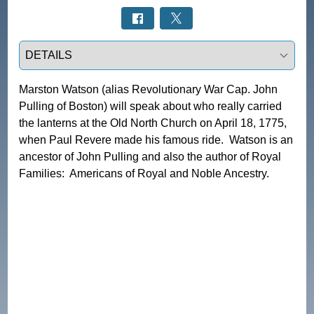
Select a tab
Marston Watson (alias Revolutionary War Cap. John 
Pulling of Boston) will speak about who really carried 
the lanterns at the Old North Church on April 18, 1775, 
when Paul Revere made his famous ride.  Watson is an 
ancestor of John Pulling and also the author of Royal 
Families:  Americans of Royal and Noble Ancestry.