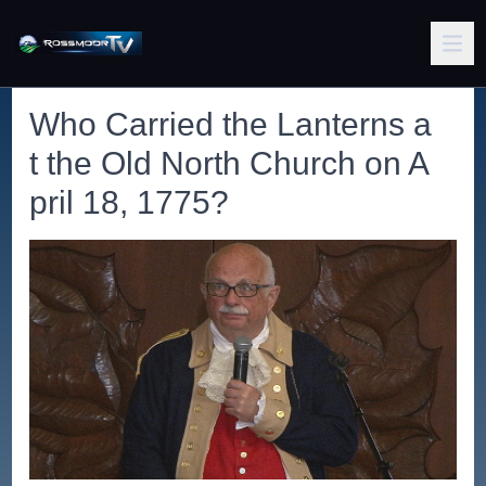
Who Carried the Lanterns a
t the Old North Church on A
pril 18, 1775?