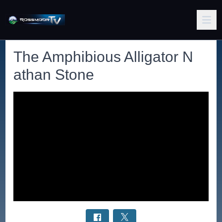
The Amphibious Alligator N
athan Stone