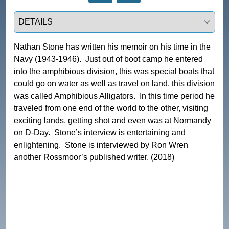
Select a tab
Nathan Stone has written his memoir on his time in the 
Navy (1943-1946).  Just out of boot camp he entered 
into the amphibious division, this was special boats that 
could go on water as well as travel on land, this division 
was called Amphibious Alligators.  In this time period he 
traveled from one end of the world to the other, visiting 
exciting lands, getting shot and even was at Normandy 
on D-Day.  Stone’s interview is entertaining and 
enlightening.  Stone is interviewed by Ron Wren 