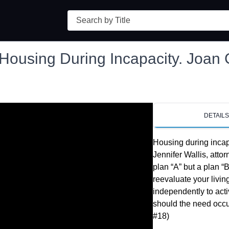
Search
Housing During Incapacity. Joan
DETAIL
Housing during incap
Jennifer Wallis, atto
plan “A” but a plan “
reevaluate your livin
independently to acti
should the need occur. 