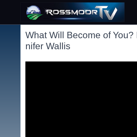
What Will Become of You? 
nifer Wallis