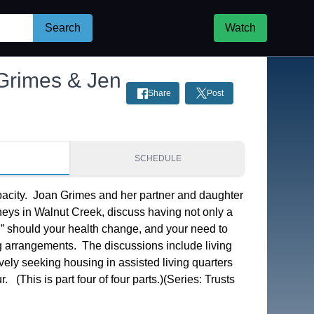
Search
Watch
 Grimes & Jen
Share
Post
S
SCHEDULE
acity.  Joan Grimes and her partner and daughter 
rneys in Walnut Creek, discuss having not only a 
B” should your health change, and your need to 
g arrangements.  The discussions include living 
vely seeking housing in assisted living quarters 
  (This is part four of four parts.)(Series: Trusts 