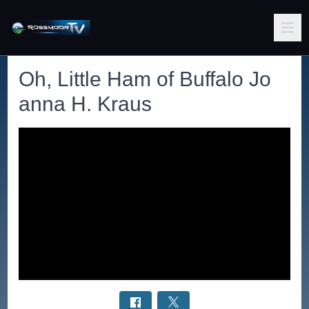
Oh, Little Ham of Buffalo Jo
anna H. Kraus