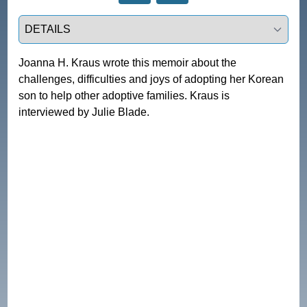
Select a tab
Joanna H. Kraus wrote this memoir about the 
challenges, difficulties and joys of adopting her Korean 
son to help other adoptive families. Kraus is 