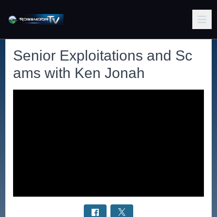
Senior Exploitations and Sc
ams with Ken Jonah