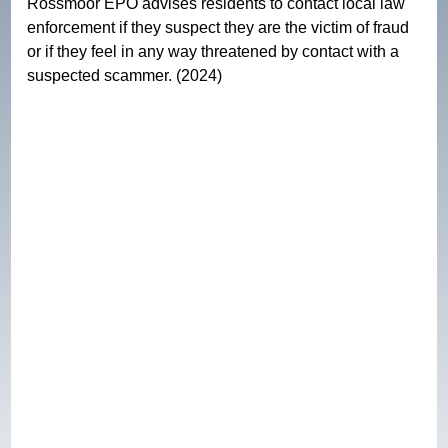
Rossmoor EPO advises residents to contact local law 
enforcement if they suspect they are the victim of fraud 
or if they feel in any way threatened by contact with a 
suspected scammer. (2024)