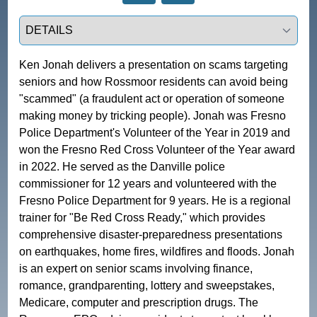
Select a tab
Ken Jonah delivers a presentation on scams targeting 
seniors and how Rossmoor residents can avoid being 
"scammed" (a fraudulent act or operation of someone 
making money by tricking people). Jonah was Fresno 
Police Department's Volunteer of the Year in 2019 and 
won the Fresno Red Cross Volunteer of the Year award 
in 2022. He served as the Danville police 
commissioner for 12 years and volunteered with the 
Fresno Police Department for 9 years. He is a regional 
trainer for "Be Red Cross Ready," which provides 
comprehensive disaster-preparedness presentations 
on earthquakes, home fires, wildfires and floods. Jonah 
is an expert on senior scams involving finance, 
romance, grandparenting, lottery and sweepstakes, 
Medicare, computer and prescription drugs. The 