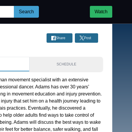
Search
Watch
Share
Post
S
SCHEDULE
an movement specialist with an extensive 
essional dancer. Adams has over 30 years’ 
ing in movement education and injury prevention. 
injury that set him on a health journey leading to 
is practices. Eventually, he discovered a 
 help older adults find ways to take control of 
-being. Adams will discuss the best ways to wake 
r feet for better balance, safer walking, and fall 