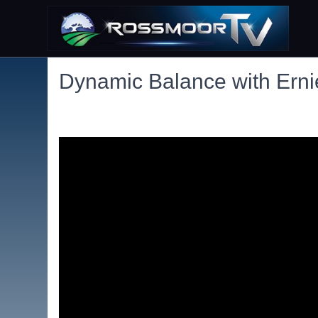
Dynamic Balance with Ern