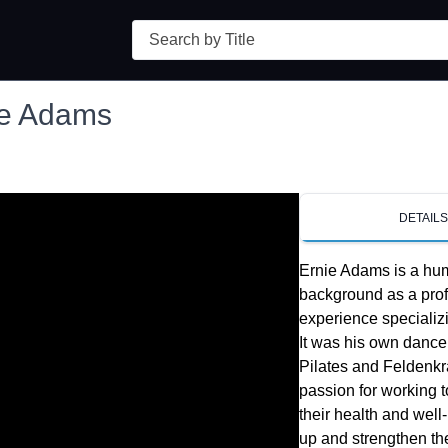
Search
ie Adams
DETAIL
Ernie Adams is a hum
background as a prof
experience specializ
It was his own dance 
Pilates and Feldenkra
passion for working to
their health and well
up and strengthen thei