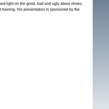
hed light on the good, bad and ugly about shoes, 
t training. His presentation is sponsored by the 