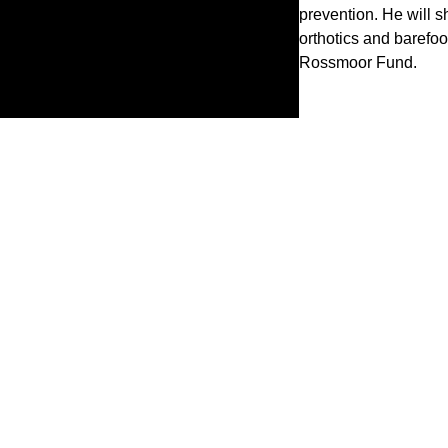
prevention. He will s
orthotics and barefoo
Rossmoor Fund.