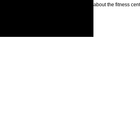
about the fitness ce