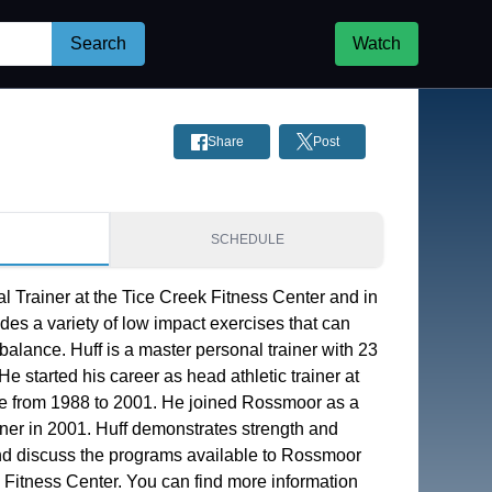
Search
Watch
Share
Post
S
SCHEDULE
l Trainer at the Tice Creek Fitness Center and in 
des a variety of low impact exercises that can 
balance. Huff is a master personal trainer with 23 
e started his career as head athletic trainer at 
 from 1988 to 2001. He joined Rossmoor as a 
ainer in 2001. Huff demonstrates strength and 
d discuss the programs available to Rossmoor 
 Fitness Center. You can find more information 