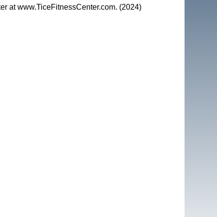
nter at www.TiceFitnessCenter.com. (2024)