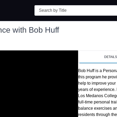
Search
nce with Bob Huff
DETAIL
Bob Huff is a Persona
this program he provi
help to improve your 
years of experience. H
Los Medanos College
full-time personal tr
balance exercises an
residents through the