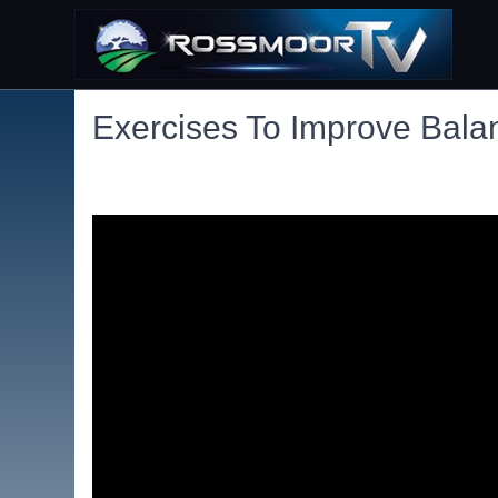
Exercises To Improve Bala