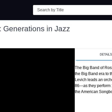
Search
 Generations in Jazz
DETAIL
The Big Band of Ross
the Big Band era to 
Levich leads an orch
86—as they perform 
the American Songbo