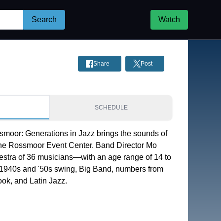
Search
Watch
Share
Post
S
SCHEDULE
moor: Generations in Jazz brings the sounds of 
the Rossmoor Event Center. Band Director Mo 
estra of 36 musicians—with an age range of 14 to 
1940s and '50s swing, Big Band, numbers from 
ok, and Latin Jazz.