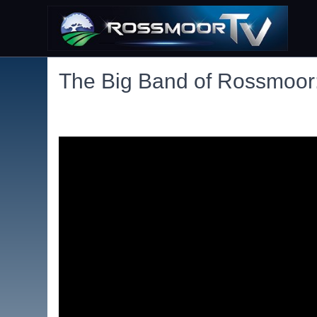
The Big Band of Rossmoor: