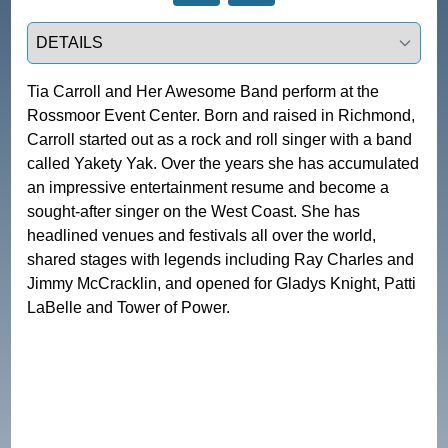
Select a tab
Tia Carroll and Her Awesome Band perform at the 
Rossmoor Event Center. Born and raised in Richmond, 
Carroll started out as a rock and roll singer with a band 
called Yakety Yak. Over the years she has accumulated 
an impressive entertainment resume and become a 
sought-after singer on the West Coast. She has 
headlined venues and festivals all over the world, 
shared stages with legends including Ray Charles and 
Jimmy McCracklin, and opened for Gladys Knight, Patti 
LaBelle and Tower of Power. 