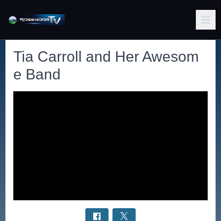
Tia Carroll and Her Awesom
e Band