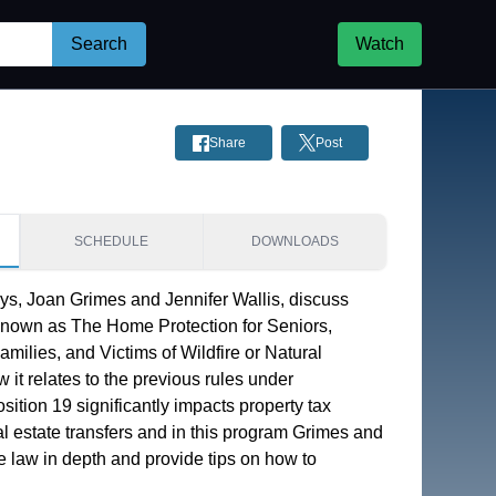
Search
Watch
Share
Post
SCHEDULE
DOWNLOADS
ys, Joan Grimes and Jennifer Wallis, discuss 
known as The Home Protection for Seniors, 
milies, and Victims of Wildfire or Natural 
 it relates to the previous rules under 
sition 19 significantly impacts property tax 
eal estate transfers and in this program Grimes and 
he law in depth and provide tips on how to 