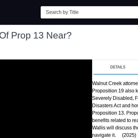
Search
 Of Prop 13 Near?
DETAILS
Walnut Creek attorne
Proposition 19 also 
Severely Disabled, Fa
Disasters Act and how
Proposition 13. Propo
benefits related to r
Wallis will discuss t
navigate it.     (2025)