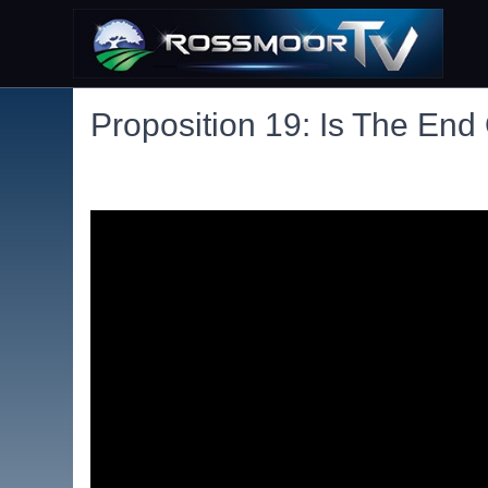
Proposition 19: Is The End