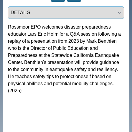
Select a tab
Rossmoor EPO welcomes disaster preparedness 
educator Lars Eric Holm for a Q&A session following a 
replay of a presentation from 2023 by Mark Benthien 
who is the Director of Public Education and 
Preparedness at the Statewide California Earthquake 
Center. Benthien's presentation will provide guidance 
to the community in earthquake safety and resiliency. 
He teaches safety tips to protect oneself based on 
physical abilities and potential mobility challenges. 
(2025)