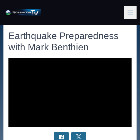
Earthquake Preparedness
with Mark Benthien