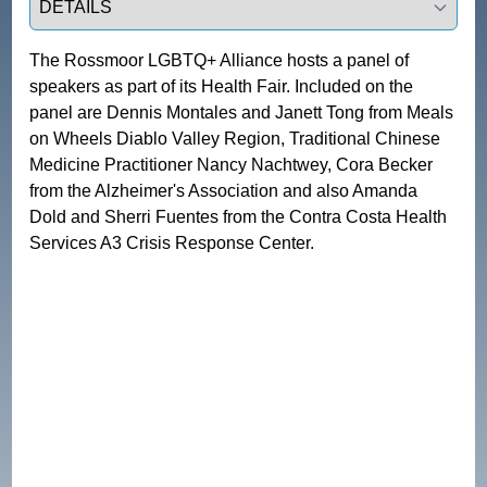
The Rossmoor LGBTQ+ Alliance hosts a panel of 
speakers as part of its Health Fair. Included on the 
panel are Dennis Montales and Janett Tong from Meals 
on Wheels Diablo Valley Region, Traditional Chinese 
Medicine Practitioner Nancy Nachtwey, Cora Becker 
from the Alzheimer's Association and also Amanda 
Dold and Sherri Fuentes from the Contra Costa Health 
Services A3 Crisis Response Center. 