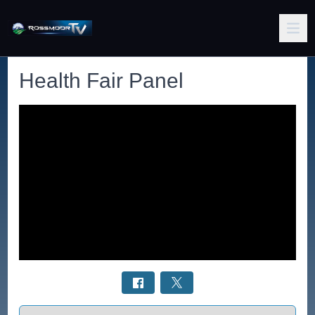
Health Fair Panel
Select a tab