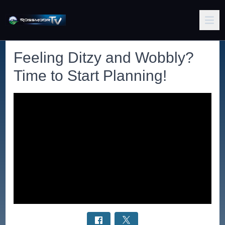
Feeling Ditzy and Wobbly?
Time to Start Planning!