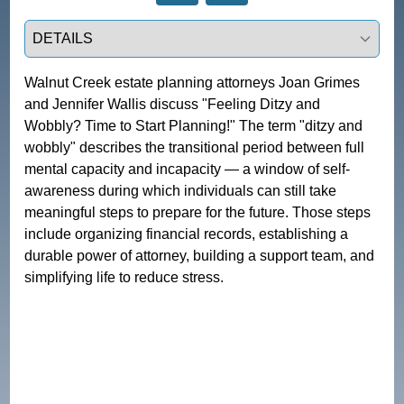
Select a tab
Walnut Creek estate planning attorneys Joan Grimes 
and Jennifer Wallis discuss "Feeling Ditzy and 
Wobbly? Time to Start Planning!" The term "ditzy and 
wobbly" describes the transitional period between full 
mental capacity and incapacity — a window of self-
awareness during which individuals can still take 
meaningful steps to prepare for the future. Those steps 
include organizing financial records, establishing a 
durable power of attorney, building a support team, and 
simplifying life to reduce stress.