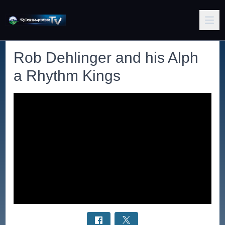
Rob Dehlinger and his Alph
a Rhythm Kings