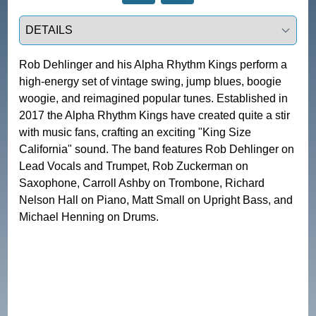
Select a tab
Rob Dehlinger and his Alpha Rhythm Kings perform a 
high-energy set of vintage swing, jump blues, boogie 
woogie, and reimagined popular tunes. Established in 
2017 the Alpha Rhythm Kings have created quite a stir 
with music fans, crafting an exciting "King Size 
California" sound. The band features Rob Dehlinger on 
Lead Vocals and Trumpet, Rob Zuckerman on 
Saxophone, Carroll Ashby on Trombone, Richard 
Nelson Hall on Piano, Matt Small on Upright Bass, and 
Michael Henning on Drums. 