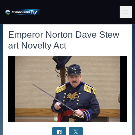
Emperor Norton Dave Stew
art Novelty Act