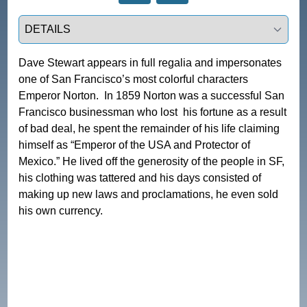
Select a tab
Dave Stewart appears in full regalia and impersonates 
one of San Francisco’s most colorful characters 
Emperor Norton.  In 1859 Norton was a successful San 
Francisco businessman who lost  his fortune as a result 
of bad deal, he spent the remainder of his life claiming 
himself as “Emperor of the USA and Protector of 
Mexico.” He lived off the generosity of the people in SF, 
his clothing was tattered and his days consisted of 
making up new laws and proclamations, he even sold 