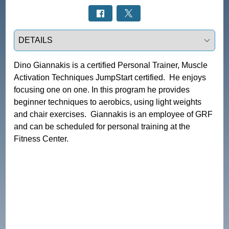
Select a tab
Dino Giannakis is a certified Personal Trainer, Muscle 
Activation Techniques JumpStart certified.  He enjoys 
focusing one on one. In this program he provides 
beginner techniques to aerobics, using light weights 
and chair exercises.  Giannakis is an employee of GRF 
and can be scheduled for personal training at the 
Fitness Center.