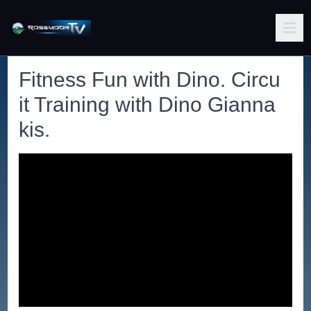
Fitness Fun with Dino. Circu
it Training with Dino Gianna
kis.