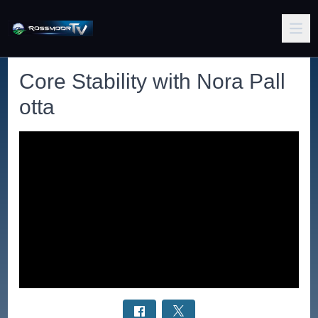
Core Stability with Nora Pall
otta