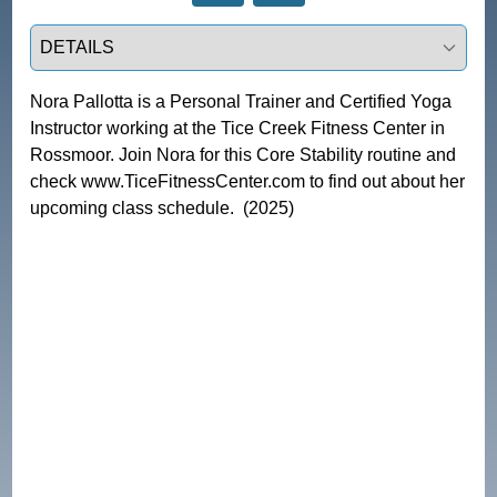
Select a tab
Nora Pallotta is a Personal Trainer and Certified Yoga 
Instructor working at the Tice Creek Fitness Center in 
Rossmoor. Join Nora for this Core Stability routine and 
check www.TiceFitnessCenter.com to find out about her 
upcoming class schedule.  (2025)