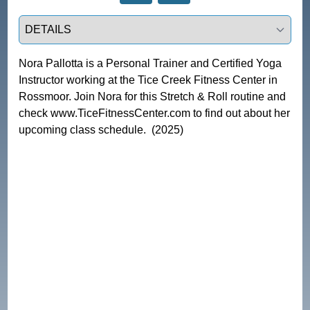
Select a tab
Nora Pallotta is a Personal Trainer and Certified Yoga 
Instructor working at the Tice Creek Fitness Center in 
Rossmoor. Join Nora for this Stretch & Roll routine and 
check www.TiceFitnessCenter.com to find out about her 
upcoming class schedule.  (2025)