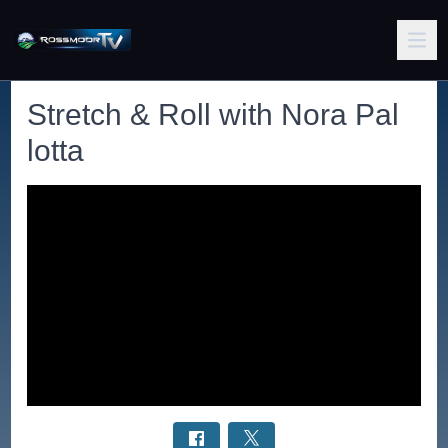
Stretch & Roll with Nora Pal
lotta